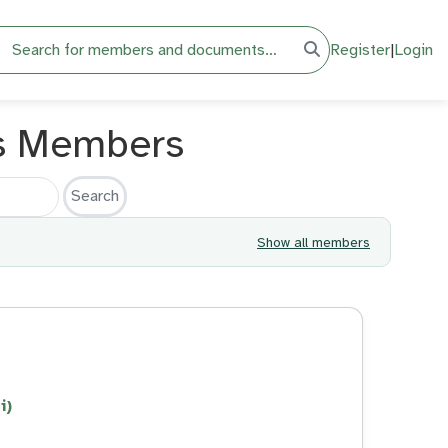
h
Register
|
Login
s Members
Show all members
i)