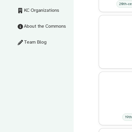
20th-ce
KC Organizations
About the Commons
Team Blog
19th