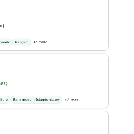
n)
+5 more
tianity
Religion
at)
+3 more
lture
Early modern Islamic history