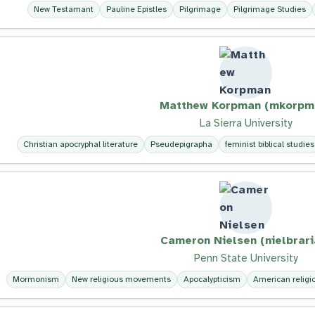
New Testamant
Pauline Epistles
Pilgrimage
Pilgrimage Studies
Matthew Korpman (mkorpm
La Sierra University
Christian apocryphal literature
Pseudepigrapha
feminist biblical studies
Cameron Nielsen (nielbrari
Penn State University
Mormonism
New religious movements
Apocalypticism
American religio