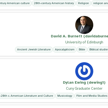
ntury American culture
20th-century American history
Religion
religion and
David A. Burnett (davidaburne
University of Edinburgh
Ancient Jewish Literature
Apocalypticism
Bible
Biblical studie
Dylan Ewing (dewing1)
Cuny Graduate Center
-20th c. American Literature and Culture
Musicology
Film and Media Studies