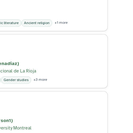
+1 more
c literature
Ancient religion
enadiaz)
cional de La Rioja
+3 more
Gender studies
son1)
versity Montreal