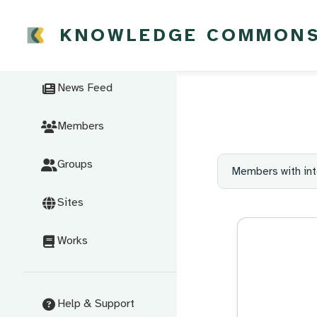
KNOWLEDGE COMMON
News Feed
Members
Groups
Members with int
Sites
Works
Help & Support