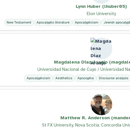
Lynn Huber (lhuber05)
Elon University
New Testament
Apocalyptic literature
Apocalypticism
Jewish apocalypti
Magdalena Diaz Araujo (magdal
Universidad Nacional de Cuyo / Universidad Na
Apocalypticism
Aesthetics
Apocrypha
Discourse analysis
Matthew R. Anderson (mander
St FX University, Nova Scotia; Concordia Uni