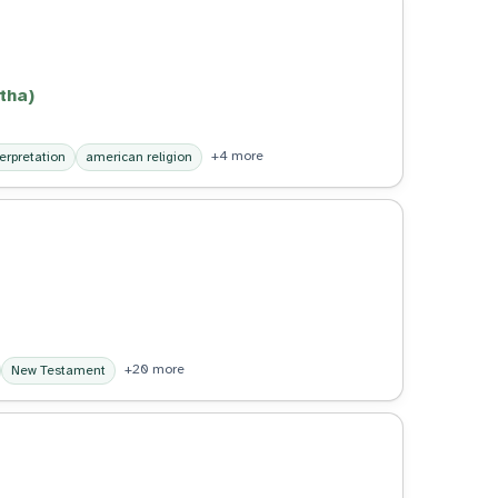
tha)
+4 more
terpretation
american religion
+20 more
New Testament