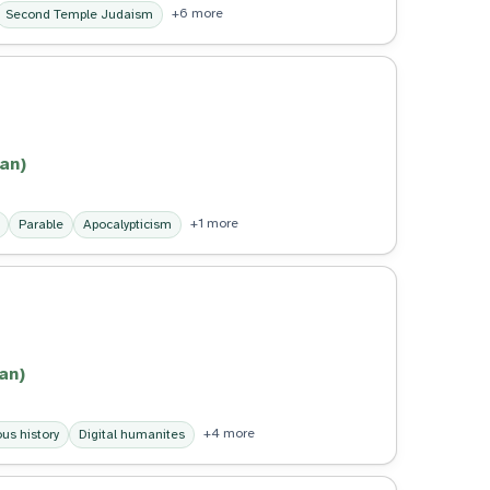
+6 more
Second Temple Judaism
an)
+1 more
Parable
Apocalypticism
an)
+4 more
us history
Digital humanites