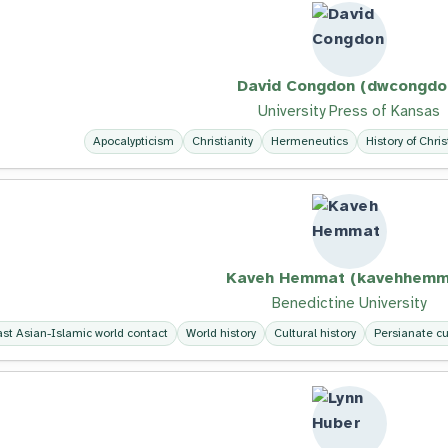
David Congdon (dwcongdo
University Press of Kansas
Apocalypticism
Christianity
Hermeneutics
History of Chris
Kaveh Hemmat (kavehhemm
Benedictine University
ast Asian-Islamic world contact
World history
Cultural history
Persianate cu