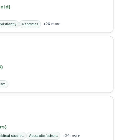
eld)
+20 more
hristianity
Rabbinics
3)
ism
rs)
+34 more
iblical studies
Apostolic fathers