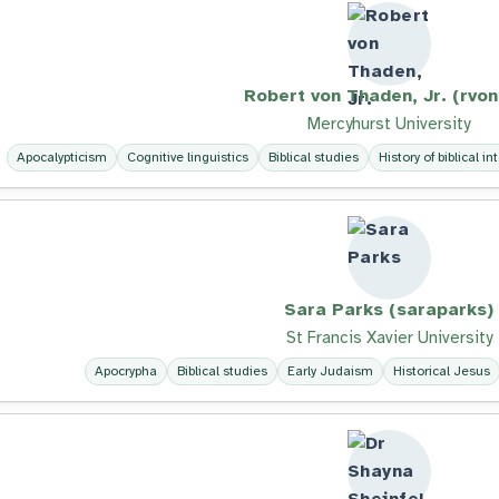
Robert von Thaden, Jr. (rvon
Mercyhurst University
Apocalypticism
Cognitive linguistics
Biblical studies
History of biblical in
Sara Parks (saraparks)
St Francis Xavier University
Apocrypha
Biblical studies
Early Judaism
Historical Jesus