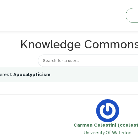
Searc
S
Knowledge Common
Search for a member
erest:
Apocalypticism
Carmen Celestini (ccelest
University Of Waterloo