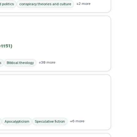
+2 more
 politics
conspiracy theories and culture
tt51)
+30 more
s
Biblical theology
+6 more
Apocalypticism
Speculative fiction