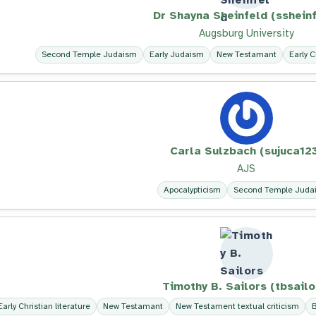
Dr Shayna Sheinfeld (ssheinf
Augsburg University
Second Temple Judaism
Early Judaism
New Testamant
Early C
Carla Sulzbach (sujuca12
AJS
Apocalypticism
Second Temple Juda
Timothy B. Sailors (tbsailo
Early Christian literature
New Testamant
New Testament textual criticism
B