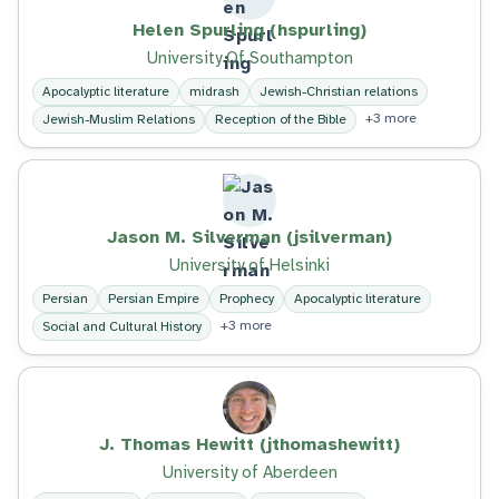
Helen Spurling (hspurling)
University Of Southampton
Apocalyptic literature
midrash
Jewish-Christian relations
+3 more
Jewish-Muslim Relations
Reception of the Bible
Jason M. Silverman (jsilverman)
University of Helsinki
Persian
Persian Empire
Prophecy
Apocalyptic literature
+3 more
Social and Cultural History
J. Thomas Hewitt (jthomashewitt)
University of Aberdeen