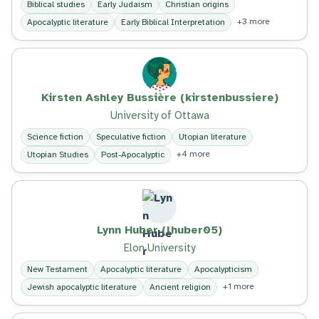
Biblical studies
Early Judaism
Christian origins
+3 more
Apocalyptic literature
Early Biblical Interpretation
Kirsten Ashley Bussière (kirstenbussiere)
University of Ottawa
Science fiction
Speculative fiction
Utopian literature
+4 more
Utopian Studies
Post-Apocalyptic
Lynn Huber (lhuber05)
Elon University
New Testament
Apocalyptic literature
Apocalypticism
+1 more
Jewish apocalyptic literature
Ancient religion