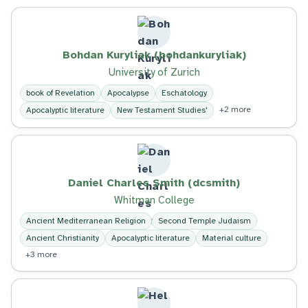
Bohdan Kuryliak (bohdankuryliak)
University of Zurich
book of Revelation
Apocalypse
Eschatology
+2 more
Apocalyptic literature
New Testament Studies'
Daniel Charles Smith (dcsmith)
Whitman College
Ancient Mediterranean Religion
Second Temple Judaism
Ancient Christianity
Apocalyptic literature
Material culture
+3 more