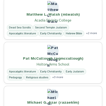
Matthew L. Walsh (mlwalsh)
Acadia Divinity College
Dead Sea Scrolls
Second Temple Judaism
+2 more
Apocalyptic literature
Early Christianity
Hebrew Bible
Pat McCullough (pgmccullough)
Holton-Arms School
Apocalyptic literature
Early Christianity
Early Judaism
+3 more
Pedagogy
Religious studies
Michael G. Azar (razaekim)