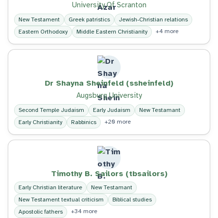
University Of Scranton
New Testament
Greek patristics
Jewish-Christian relations
+4 more
Eastern Orthodoxy
Middle Eastern Christianity
Dr Shayna Sheinfeld (ssheinfeld)
Augsburg University
Second Temple Judaism
Early Judaism
New Testamant
+20 more
Early Christianity
Rabbinics
Timothy B. Sailors (tbsailors)
Early Christian literature
New Testamant
New Testament textual criticism
Biblical studies
+34 more
Apostolic fathers