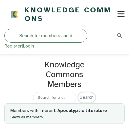
KNOWLEDGE COMM
ONS
Search
Register
|
Login
Knowledge
Commons
Members
Search for a member
Members with interest:
Apocalyptic literature
Show all members