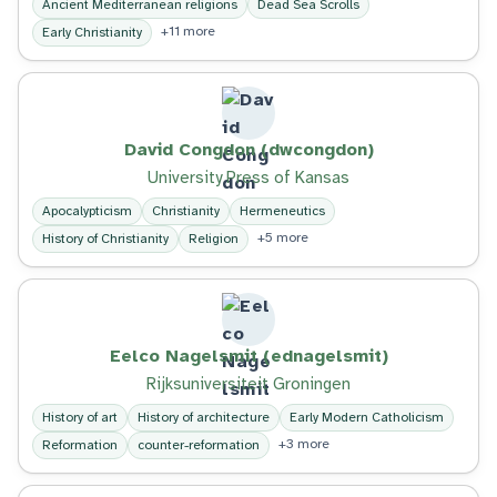
Ancient Mediterranean religions
Dead Sea Scrolls
+11 more
Early Christianity
David Congdon (dwcongdon)
University Press of Kansas
Apocalypticism
Christianity
Hermeneutics
+5 more
History of Christianity
Religion
Eelco Nagelsmit (ednagelsmit)
Rijksuniversiteit Groningen
History of art
History of architecture
Early Modern Catholicism
+3 more
Reformation
counter-reformation