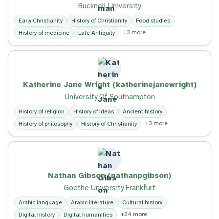
Bucknell University
Early Christianity
History of Christianity
Food studies
+3 more
History of medicine
Late Antiquity
Katherine Jane Wright (katherinejanewright)
University Of Southampton
History of religion
History of ideas
Ancient history
+3 more
History of philosophy
History of Christianity
Nathan Gibson (nathanpgibson)
Goethe University Frankfurt
Arabic language
Arabic literature
Cultural history
+24 more
Digital history
Digital humanities