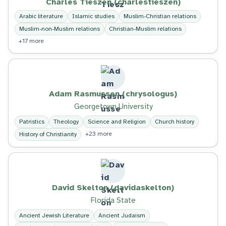
Charles Tieszen (charlestieszen)
Arabic literature
Islamic studies
Muslim-Christian relations
Muslim-non-Muslim relations
Christian-Muslim relations
+17 more
Adam Rasmussen (chrysologus)
Georgetown University
Patristics
Theology
Science and Religion
Church history
+23 more
History of Christianity
David Skelton (davidaskelton)
Florida State
Ancient Jewish Literature
Ancient Judaism