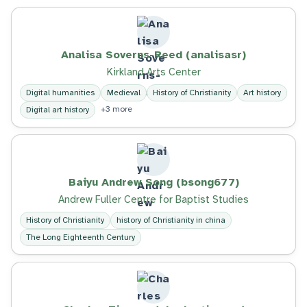
Analisa Soverns-Reed (analisasr)
Kirkland Arts Center
Digital humanities
Medieval
History of Christianity
Art history
+3 more
Digital art history
Baiyu Andrew Song (bsong677)
Andrew Fuller Centre for Baptist Studies
History of Christianity
history of Christianity in china
The Long Eighteenth Century