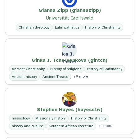
Gianna Zipp (giannazipp)
Universität Greifswald
Christian theology
Latin patristics
History of Christianity
Ginka I. Tchervenkova (gintch)
Ancient Christianity
History of religions
History of Christianity
+9 more
Ancient history
Ancient Thrace
Stephen Hayes (hayesstw)
missiology
Missionary history
History of Christianity
+1 more
history and culture
Southern African literature