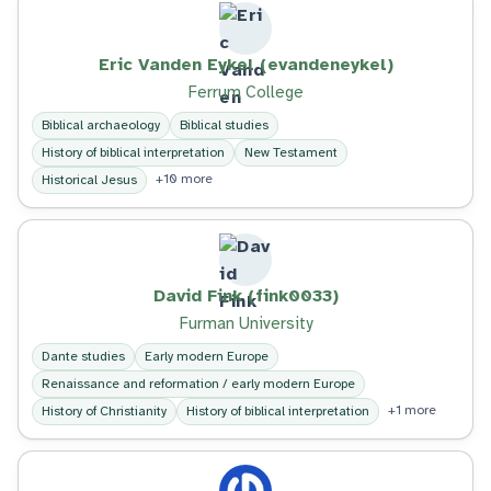
Eric Vanden Eykel (evandeneykel)
Ferrum College
Biblical archaeology
Biblical studies
History of biblical interpretation
New Testament
+10 more
Historical Jesus
David Fink (fink0033)
Furman University
Dante studies
Early modern Europe
Renaissance and reformation / early modern Europe
+1 more
History of Christianity
History of biblical interpretation