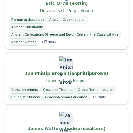
Eric Orlin (eorlin)
University Of Puget Sound
Roman archaeology
Ancient Greek religion
Ancient Christianity
Ancient Civilisations (Greece and Egypt) Crete in the Classical Age
+17 more
Ancient Greece
Ian Phillip Brown (ianphillipbrown)
University of Regina
Christian origins
Gospel of Thomas
Greco-Roman religion
+4 more
Hellenistic history
Graeco-Roman Education
James Walters (jedwardwalters)