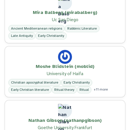
Mira Balberg (mirabalberg)
Uc San Diego
Ancient Mediterranean religions
Rabbinic Literature
Late Antiquity
Early Christianity
Moshe Blidstein (moblid)
University of Haifa
Christian apocryphal literature
Early Christianity
+11 more
Early Christian literature
Ritual theory
Ritual
Nathan Gibson (nathanpgibson)
Goethe University Frankfurt