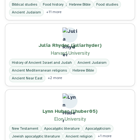
Biblical studies
Food history
Hebrew Bible
Food studies
+11 more
Ancient Judaism
Julia Rhyder (juliarhyder)
Harvard University
History of Ancient Israel and Judah
Ancient Judaism
Ancient Mediterranean religions
Hebrew Bible
+2 more
Ancient Near East
Lynn Huber (lhuber05)
Elon University
New Testament
Apocalyptic literature
Apocalypticism
+1 more
Jewish apocalyptic literature
Ancient religion