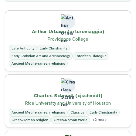
Arthur Urbano (arturoviaggia)
Providence College
Late Antiquity
Early Christianity
Early Christian Art and Archaeology
Interfaith Dialogue
Ancient Mediterranean religions
Charles Schmidt (cjschmidt)
Rice University and University of Houston
Ancient Mediterranean religions
Classics
Early Christianity
+2 more
Greco-Roman religion
Greco-Roman World