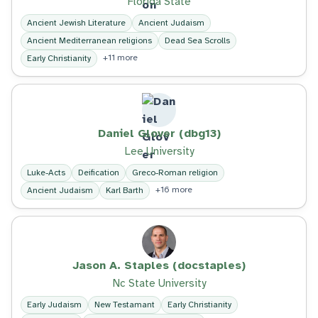
Florida State
Ancient Jewish Literature
Ancient Judaism
Ancient Mediterranean religions
Dead Sea Scrolls
+11 more
Early Christianity
Daniel Glover (dbg13)
Lee University
Luke-Acts
Deification
Greco-Roman religion
+16 more
Ancient Judaism
Karl Barth
Jason A. Staples (docstaples)
Nc State University
Early Judaism
New Testamant
Early Christianity