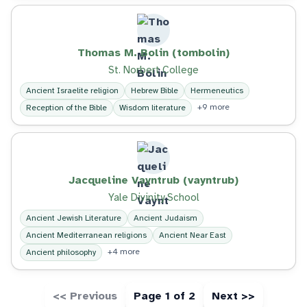
Thomas M. Bolin (tombolin)
St. Norbert College
Ancient Israelite religion
Hebrew Bible
Hermeneutics
+9 more
Reception of the Bible
Wisdom literature
Jacqueline Vayntrub (vayntrub)
Yale Divinity School
Ancient Jewish Literature
Ancient Judaism
Ancient Mediterranean religions
Ancient Near East
+4 more
Ancient philosophy
<< Previous
Page 1 of 2
Next >>