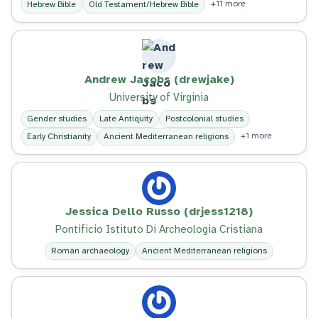
+11 more
Hebrew Bible
Old Testament/Hebrew Bible
Andrew Jacobs (drewjake)
University of Virginia
Gender studies
Late Antiquity
Postcolonial studies
+1 more
Early Christianity
Ancient Mediterranean religions
Jessica Dello Russo (drjess1218)
Pontificio Istituto Di Archeologia Cristiana
Roman archaeology
Ancient Mediterranean religions