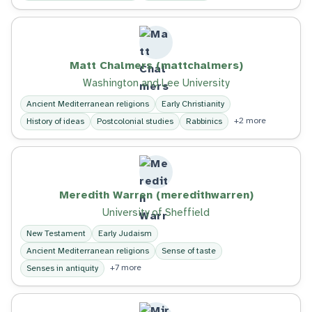
Matt Chalmers (mattchalmers)
Washington and Lee University
Ancient Mediterranean religions
Early Christianity
+2 more
History of ideas
Postcolonial studies
Rabbinics
Meredith Warren (meredithwarren)
University of Sheffield
New Testament
Early Judaism
Ancient Mediterranean religions
Sense of taste
+7 more
Senses in antiquity