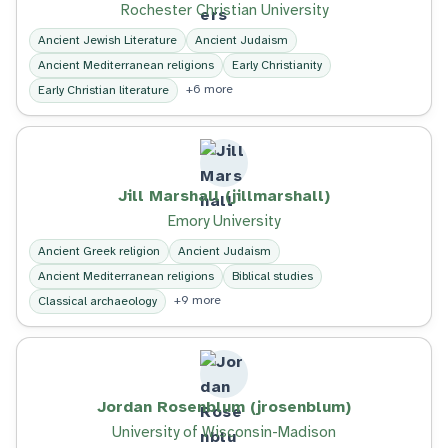
Rochester Christian University
Ancient Jewish Literature
Ancient Judaism
Ancient Mediterranean religions
Early Christianity
+6 more
Early Christian literature
Jill Marshall (jillmarshall)
Emory University
Ancient Greek religion
Ancient Judaism
Ancient Mediterranean religions
Biblical studies
+9 more
Classical archaeology
Jordan Rosenblum (jrosenblum)
University of Wisconsin-Madison