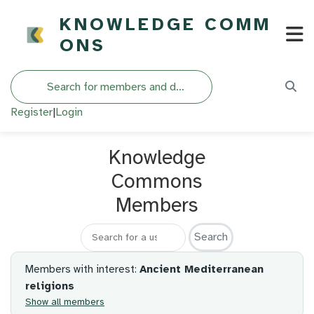
KNOWLEDGE COMM
ONS
Search
Register
|
Login
Knowledge
Commons
Members
Search for a member
Members with interest:
Ancient Mediterranean
religions
Show all members