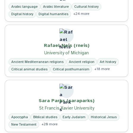
Arabic language
Arabic literature
Cultural history
+24 more
Digital history
Digital humanities
Rafael Neis (rneis)
University of Michigan
Ancient Mediterranean religions
Ancient religion
Art history
+18 more
Critical animal studies
Critical posthumanism
Sara Parks (saraparks)
St Francis Xavier University
Apocrypha
Biblical studies
Early Judaism
Historical Jesus
+20 more
New Testament