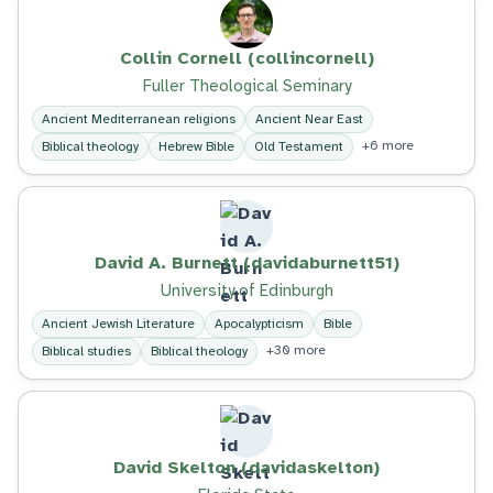
Collin Cornell (collincornell)
Fuller Theological Seminary
Ancient Mediterranean religions
Ancient Near East
+6 more
Biblical theology
Hebrew Bible
Old Testament
David A. Burnett (davidaburnett51)
University of Edinburgh
Ancient Jewish Literature
Apocalypticism
Bible
+30 more
Biblical studies
Biblical theology
David Skelton (davidaskelton)