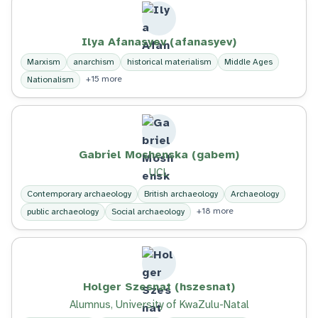
Ilya Afanasyev (afanasyev)
Marxism
anarchism
historical materialism
Middle Ages
+15 more
Nationalism
Gabriel Moshenska (gabem)
UCL
Contemporary archaeology
British archaeology
Archaeology
+18 more
public archaeology
Social archaeology
Holger Szesnat (hszesnat)
Alumnus, University of KwaZulu-Natal