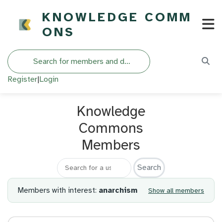
KNOWLEDGE COMM
ONS
Search
Register
|
Login
Knowledge
Commons
Members
Search for a member
Members with interest:
anarchism
Show all members