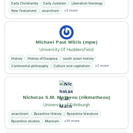
Early Christianity
Early Judaism
Liberation theology
+3 more
New Testament
anarchism
Michael Paul Willis (mpw)
University Of Huddersfield
History
History of Diaspora
south asian history
+2 more
Continental philosophy
Culture and capitalism
Nicholas S.M. Matheou (nikmatheou)
University of Edinburgh
anarchism
Byzantine History
Byzantine literature
+19 more
Byzantine studies
Marxism