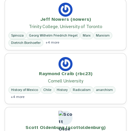
Jeff Nowers (nowers)
Trinity College, University of Toronto
Spinoza
Georg Wilhelm Friedrich Hegel
Marx
Marxism
+4 more
Dietrich Bonhoefer
Raymond Craib (rbc23)
Cornell University
History of Mexico
Chile
History
Radicalism
anarchism
+4 more
Scott Oldenburg (scottoldenburg)