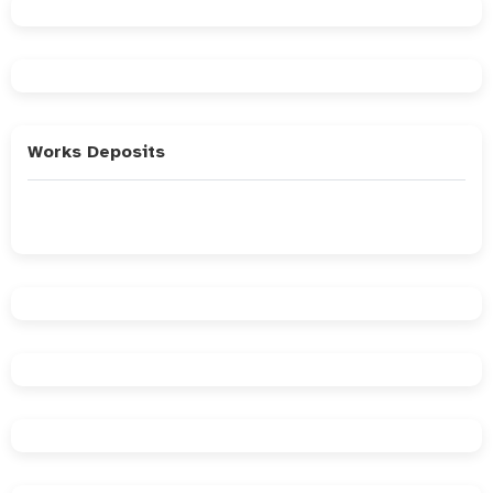
Works Deposits