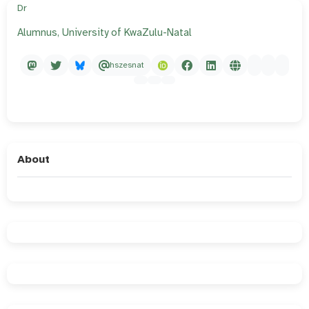
Dr
Alumnus, University of KwaZulu-Natal
hszesnat
About