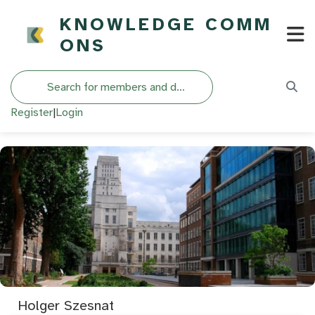
KNOWLEDGE COMM
ONS
Search
Register
|
Login
Holger Szesnat