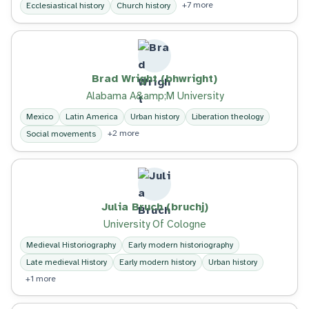
+7 more
Ecclesiastical history
Church history
Brad Wright (bhwright)
Alabama A&amp;M University
Mexico
Latin America
Urban history
Liberation theology
+2 more
Social movements
Julia Bruch (bruchj)
University Of Cologne
Medieval Historiography
Early modern historiography
Late medieval History
Early modern history
Urban history
+1 more