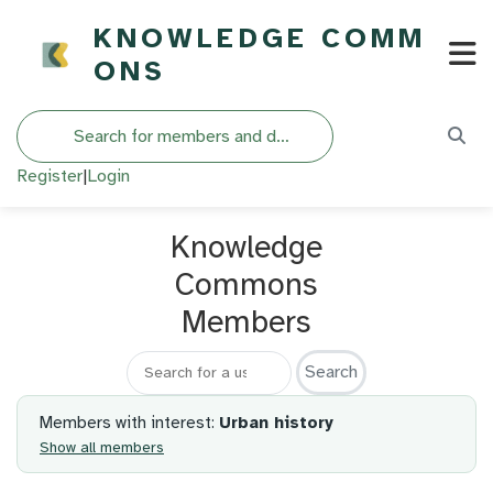
KNOWLEDGE COMM
ONS
Search
Register
|
Login
Knowledge
Commons
Members
Search for a member
Members with interest:
Urban history
Show all members