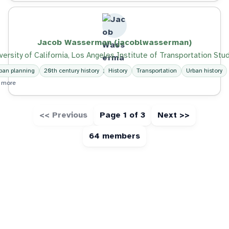
Jacob Wasserman (jacoblwasserman)
versity of California, Los Angeles Institute of Transportation Stu
ban planning
20th century history
History
Transportation
Urban history
 more
<< Previous
Page 1 of 3
Next >>
64 members