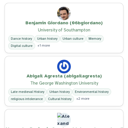
Benjamin Giordano (06bgiordano)
University of Southampton
Dance history
Urban history
Urban culture
Memory
+1 more
Digital culture
Abigail Agresta (abigailagresta)
The George Washington University
Late medieval History
Urban history
Environmental history
+2 more
religious intolerance
Cultural history