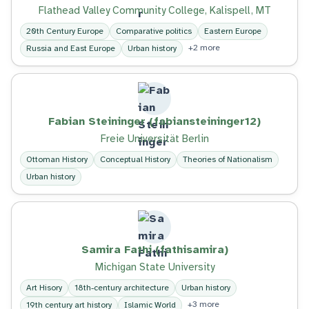
Flathead Valley Community College, Kalispell, MT
20th Century Europe
Comparative politics
Eastern Europe
+2 more
Russia and East Europe
Urban history
Fabian Steininger (fabiansteininger12)
Freie Universität Berlin
Ottoman History
Conceptual History
Theories of Nationalism
Urban history
Samira Fathi (fathisamira)
Michigan State University
Art Hisory
18th-century architecture
Urban history
+3 more
19th century art history
Islamic World