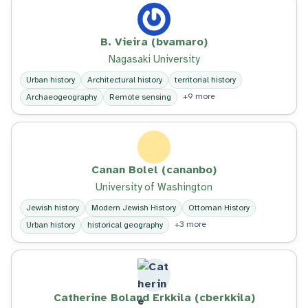
B. Vieira (bvamaro)
Nagasaki University
Urban history
Architectural history
territorial history
+9 more
Archaeogeography
Remote sensing
Canan Bolel (cananbo)
University of Washington
Jewish history
Modern Jewish History
Ottoman History
+3 more
Urban history
historical geography
Catherine Boland Erkkila (cberkkila)