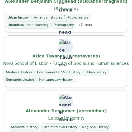
Alexander Benjamin Craghead (alexandercraghead)
UC Berkeley
Urban history
American studies
Public history
+3 more
Urbanism/urban planning
Photography
Alice Tavares (alicetavares)
Nova School of Lisbon - Faculty of Social and Human sciences
Medieval history
Environmental/Zoo History
Urban history
Sephardic Jewish
Heritage; Law History
Alexander Sembdner (asembdner)
Leipzig University
Medieval history
Late medieval History
Regional History