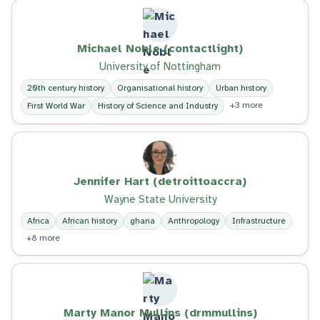
Michael Noble (contactlight)
University of Nottingham
20th century history
Organisational history
Urban history
+3 more
First World War
History of Science and Industry
Jennifer Hart (detroittoaccra)
Wayne State University
Africa
African history
ghana
Anthropology
Infrastructure
+8 more
Marty Manor Mullins (drmmullins)