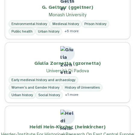
G. Geltner (ggeltner)
Monash University
Environmental history
Medieval history
Prison history
+6 more
Public health
Urban history
Giulia Zornetta (gzornetta)
Università Di Padova
Early medieval history and archaeology
Women’s and Gender History
History of Universities
+1 more
Urban history
Social history
Heidi Hein-Kircher (heinkircher)
Herder-Institute For Historical Research On East Central Europe