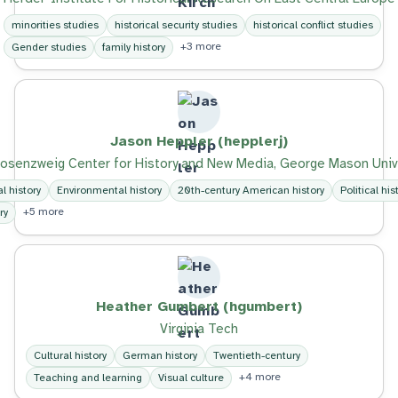
minorities studies
historical security studies
historical conflict studies
+3 more
Gender studies
family history
Jason Heppler (hepplerj)
osenzweig Center for History and New Media, George Mason Univ
al history
Environmental history
20th-century American history
Political his
+5 more
ry
Heather Gumbert (hgumbert)
Virginia Tech
Cultural history
German history
Twentieth-century
+4 more
Teaching and learning
Visual culture