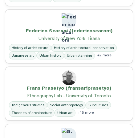
Federico Scaroni (federicoscaroni)
University of New York Tirana
History of architecture
History of architectural conservation
+2 more
Japanese art
Urban history
Urban planning
Frans Prasetyo (fransariprasetyo)
Ethnography Lab - University of Toronto
Indigenous studies
Social anthropology
Subcultures
+18 more
Theories of architecture
Urban art