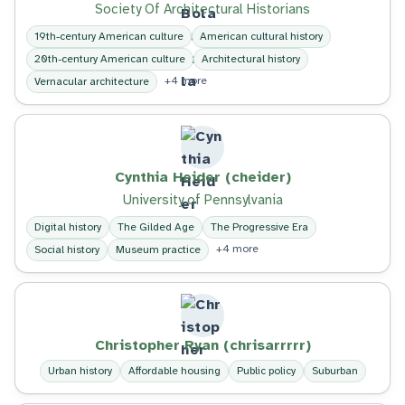
Society Of Architectural Historians
19th-century American culture
American cultural history
20th-century American culture
Architectural history
+4 more
Vernacular architecture
Cynthia Heider (cheider)
University of Pennsylvania
Digital history
The Gilded Age
The Progressive Era
+4 more
Social history
Museum practice
Christopher Ryan (chrisarrrrr)
Urban history
Affordable housing
Public policy
Suburban