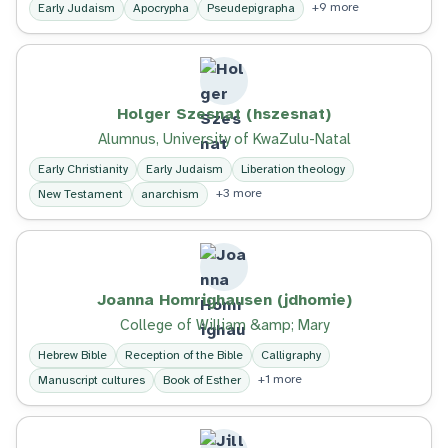
+9 more
Early Judaism
Apocrypha
Pseudepigrapha
Holger Szesnat (hszesnat)
Alumnus, University of KwaZulu-Natal
Early Christianity
Early Judaism
Liberation theology
+3 more
New Testament
anarchism
Joanna Homrighausen (jdhomie)
College of William &amp; Mary
Hebrew Bible
Reception of the Bible
Calligraphy
+1 more
Manuscript cultures
Book of Esther