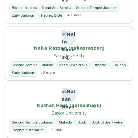
Biblical studies
Dead Sea Scrolls
Second Temple Judaism
+3 more
Early Judaism
Hebrew Bible
Naila Razzaq (nailazrazzaq)
Yale University
Second Temple Judaism
Dead Sea Scrolls
Ethiopic
Jubilees
+5 more
Early Judaism
Nathan Hays (nathanhays)
Baylor University
Second Temple Judaism
Malachi
Book
Book of the Twelve
+4 more
Prophetic literature