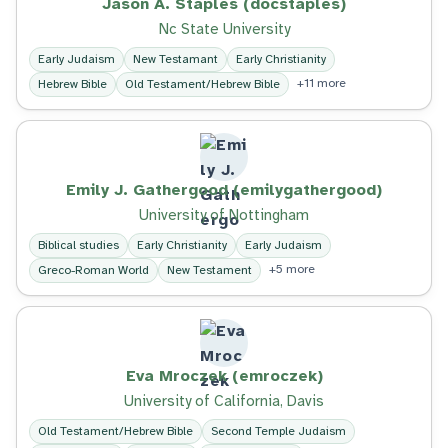
Jason A. Staples (docstaples)
Nc State University
Early Judaism
New Testamant
Early Christianity
+11 more
Hebrew Bible
Old Testament/Hebrew Bible
Emily J. Gathergood (emilygathergood)
University of Nottingham
Biblical studies
Early Christianity
Early Judaism
+5 more
Greco-Roman World
New Testament
Eva Mroczek (emroczek)
University of California, Davis
Old Testament/Hebrew Bible
Second Temple Judaism