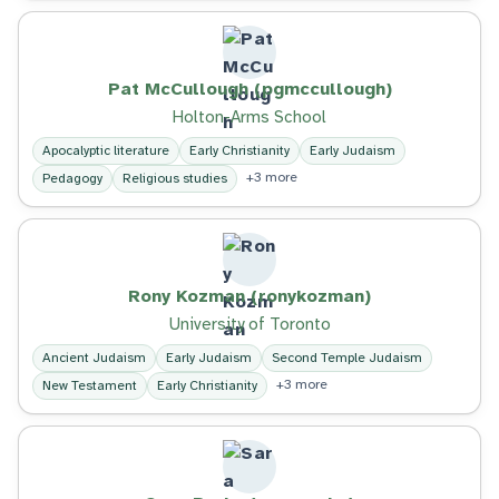
Pat McCullough (pgmccullough)
Holton-Arms School
Apocalyptic literature
Early Christianity
Early Judaism
+3 more
Pedagogy
Religious studies
Rony Kozman (ronykozman)
University of Toronto
Ancient Judaism
Early Judaism
Second Temple Judaism
+3 more
New Testament
Early Christianity