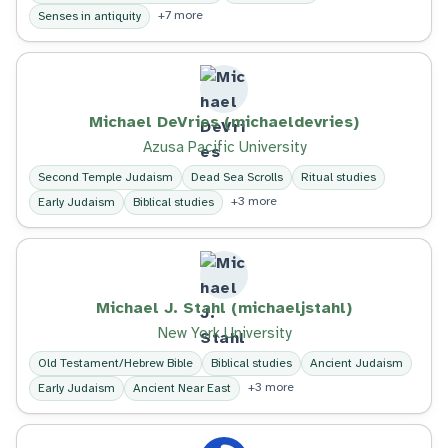
+7 more
Senses in antiquity
Michael DeVries (michaeldevries)
Azusa Pacific University
Second Temple Judaism
Dead Sea Scrolls
Ritual studies
+3 more
Early Judaism
Biblical studies
Michael J. Stahl (michaeljstahl)
New York University
Old Testament/Hebrew Bible
Biblical studies
Ancient Judaism
+3 more
Early Judaism
Ancient Near East