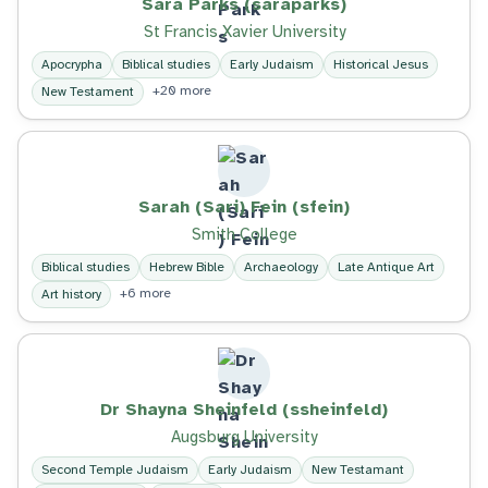
Sara Parks (saraparks)
St Francis Xavier University
Apocrypha
Biblical studies
Early Judaism
Historical Jesus
+20 more
New Testament
Sarah (Sari) Fein (sfein)
Smith College
Biblical studies
Hebrew Bible
Archaeology
Late Antique Art
+6 more
Art history
Dr Shayna Sheinfeld (ssheinfeld)
Augsburg University
Second Temple Judaism
Early Judaism
New Testamant