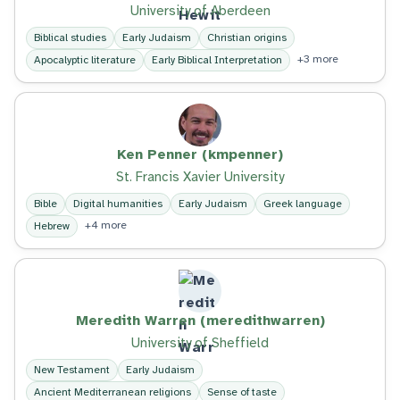
University of Aberdeen
Biblical studies
Early Judaism
Christian origins
+3 more
Apocalyptic literature
Early Biblical Interpretation
Ken Penner (kmpenner)
St. Francis Xavier University
Bible
Digital humanities
Early Judaism
Greek language
+4 more
Hebrew
Meredith Warren (meredithwarren)
University of Sheffield
New Testament
Early Judaism
Ancient Mediterranean religions
Sense of taste