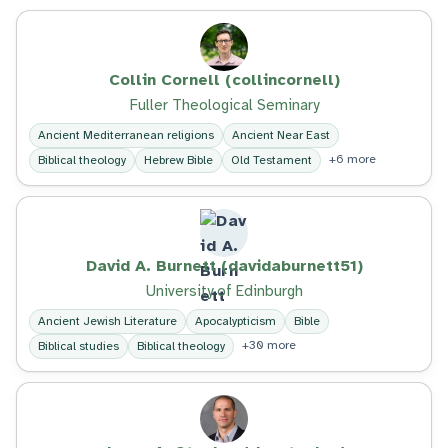
Collin Cornell (collincornell)
Fuller Theological Seminary
Ancient Mediterranean religions
Ancient Near East
+6 more
Biblical theology
Hebrew Bible
Old Testament
David A. Burnett (davidaburnett51)
University of Edinburgh
Ancient Jewish Literature
Apocalypticism
Bible
+30 more
Biblical studies
Biblical theology