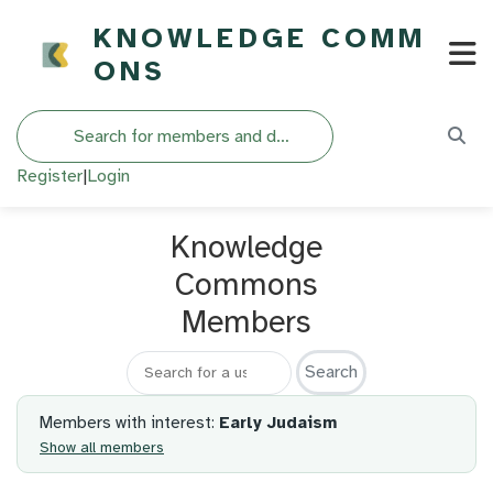
KNOWLEDGE COMM
ONS
Search
Register
|
Login
Knowledge
Commons
Members
Search for a member
Members with interest:
Early Judaism
Show all members