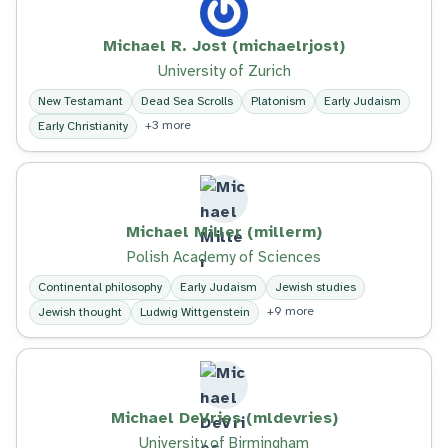
Michael R. Jost (michaelrjost)
University of Zurich
New Testamant
Dead Sea Scrolls
Platonism
Early Judaism
+3 more
Early Christianity
Michael Miller (millerm)
Polish Academy of Sciences
Continental philosophy
Early Judaism
Jewish studies
+9 more
Jewish thought
Ludwig Wittgenstein
Michael DeVries (mldevries)
University of Birmingham