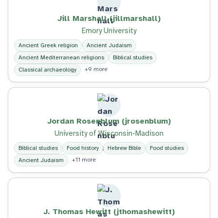
Jill Marshall (jillmarshall)
Emory University
Ancient Greek religion
Ancient Judaism
Ancient Mediterranean religions
Biblical studies
+9 more
Classical archaeology
Jordan Rosenblum (jrosenblum)
University of Wisconsin-Madison
Biblical studies
Food history
Hebrew Bible
Food studies
+11 more
Ancient Judaism
J. Thomas Hewitt (jthomashewitt)