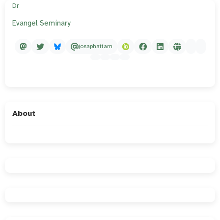
Dr
Evangel Seminary
josaphattam
About