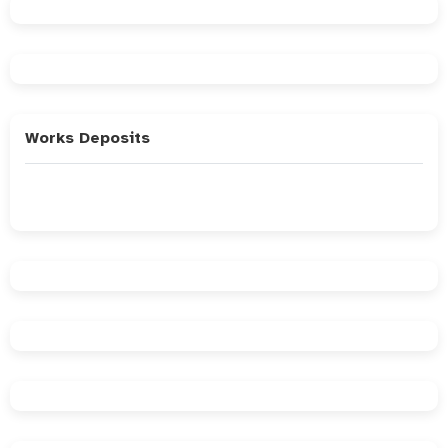
Works Deposits