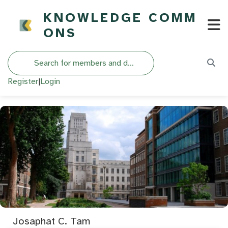
KNOWLEDGE COMM
ONS
Search
Register
|
Login
Josaphat C. Tam