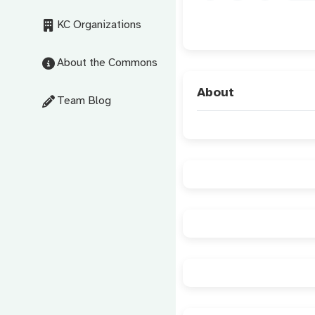
KC Organizations
About the Commons
About
Team Blog