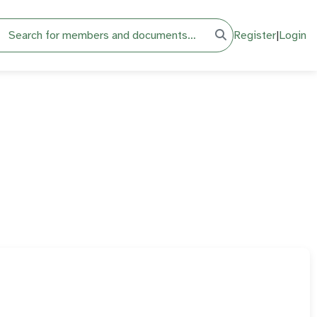
h
Register
|
Login