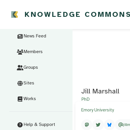
KNOWLEDGE COMMON
News Feed
Members
Groups
Sites
Jill Marshall
Works
PhD
Emory University
Help & Support
jill