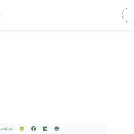
Searc
S
marshall