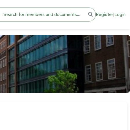
h
Register
|
Login