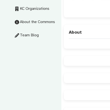
KC Organizations
About the Commons
About
Team Blog