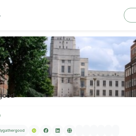
Searc
S
rgood
m
lygathergood