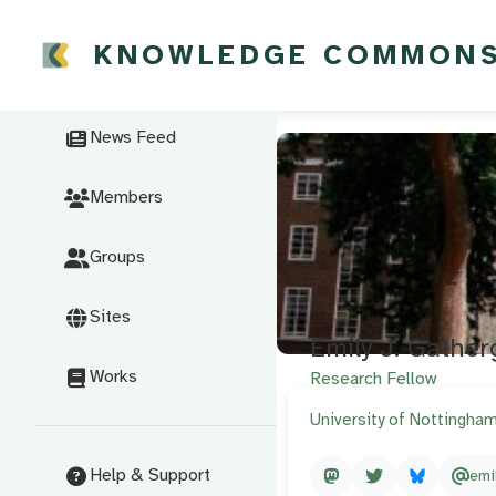
KNOWLEDGE COMMON
News Feed
Members
Groups
Sites
Emily J. Gathe
Works
Research Fellow
University of Nottingha
Help & Support
emi