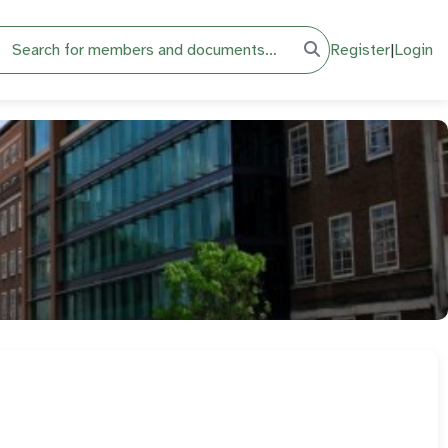
h
Register
|
Login