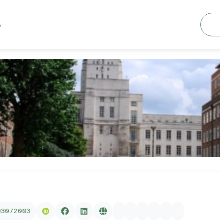
Searc
S
03072003