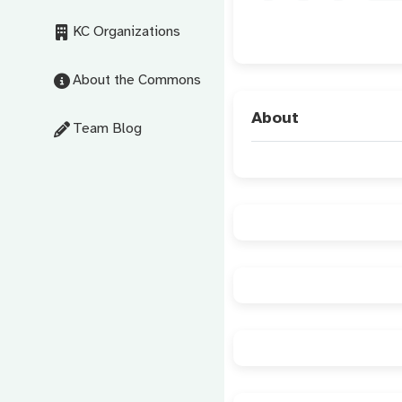
KC Organizations
About the Commons
About
Team Blog