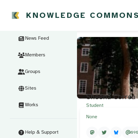
KNOWLEDGE COMMON
News Feed
Members
Groups
Sites
Sheena Correa
Works
Student
None
Help & Support
09