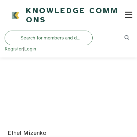
KNOWLEDGE COMM
ONS
Search
Register
|
Login
Ethel Mizenko