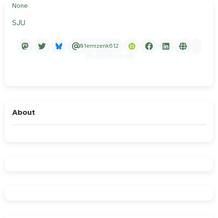
None
SJU
01emizenk612
About