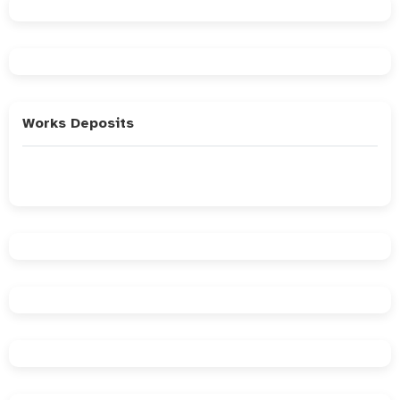
Works Deposits