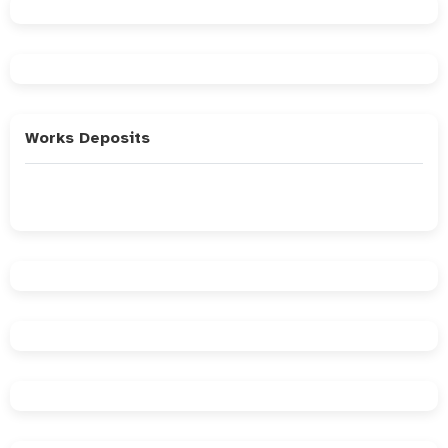
Works Deposits