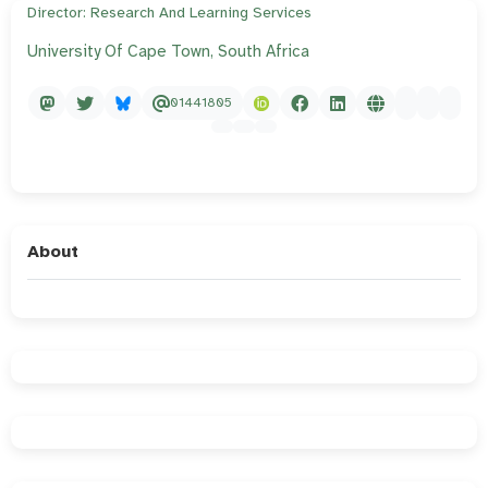
Director: Research And Learning Services
University Of Cape Town, South Africa
01441805
About