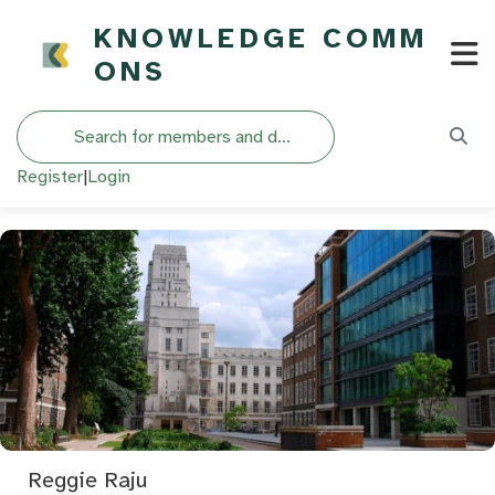
KNOWLEDGE COMM
ONS
Search
Register
|
Login
Reggie Raju