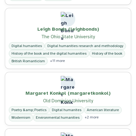
Leigh Bonds (leighbonds)
The Ohio State University
Digital humanities
Digital humanities research and methodology
History of the book and the digital humanities
History of the book
+11 more
British Romanticism
Margaret Konkol (margaretkonkol)
Old Dominion University
Poetry &amp; Poetics
Digital humanites
American literature
+2 more
Modernism
Environmental humanities