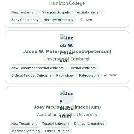
Hamilton College
New Testamant
Synoptic Gospels
Textual criticism
+4 more
Early Christianity
Heresy/Orthodoxy
Jacob W. Peterson (jacobwpeterson)
University of Edinburgh
New Testament textual criticism
Textual criticism
+1 more
Biblical Textual Criticism
Papyrology
Paleography
Joey McCollum (jjmccollum)
Australian Catholic University
New Testament
Textual criticism
Digital humanities
Machine learning
Biblical studies