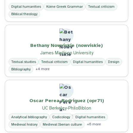
Digital humanities
Koine Greek Grammar
Textual criticism
Biblical theology
Bethany Nowviskie (nowviskie)
James Madison University
Textual studies
Textual criticism
Digital humanities
Design
+4 more
Bibliography
Oscar Perea-Rodriguez (opr71)
UC Berkeley-PhiloBiblon
Analytical bibliography
Codicology
Digital humanities
+6 more
Medieval history
Medieval Iberian culture