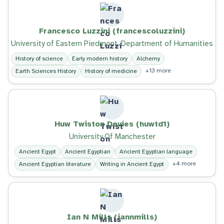
Francesco Luzzini (francescoluzzini)
University of Eastern Piedmont, Department of Humanities
History of science
Early modern history
Alchemy
+13 more
Earth Sciences History
History of medicine
Huw Twiston Davies (huwtd1)
University Of Manchester
Ancient Egypt
Ancient Egyptian
Ancient Egyptian language
+4 more
Ancient Egyptian literature
Writing in Ancient Egypt
Ian N Mills (iannmills)