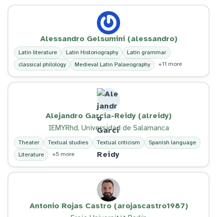
Alessandro Gelsumini (alessandro)
Latin literature
Latin Historiography
Latin grammar
+11 more
classical philology
Medieval Latin Palaeography
Alejandro Garcia-Reidy (alreidy)
IEMYRhd, Universidad de Salamanca
Theater
Textual studies
Textual criticism
Spanish language
+5 more
Literature
Antonio Rojas Castro (arojascastro1987)