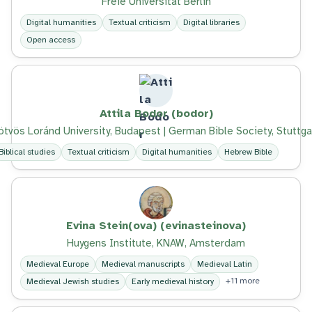
Freie Universität Berlin
Digital humanities
Textual criticism
Digital libraries
Open access
Attila Bodor (bodor)
ötvös Loránd University, Budapest | German Bible Society, Stuttga
Biblical studies
Textual criticism
Digital humanities
Hebrew Bible
Evina Stein(ova) (evinasteinova)
Huygens Institute, KNAW, Amsterdam
Medieval Europe
Medieval manuscripts
Medieval Latin
+11 more
Medieval Jewish studies
Early medieval history