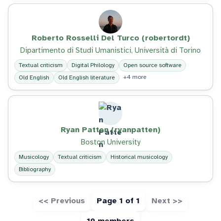
Roberto Rosselli Del Turco (robertordt)
Dipartimento di Studi Umanistici, Università di Torino
Textual criticism
Digital Philology
Open source software
+4 more
Old English
Old English literature
Ryan Patten (ryanpatten)
Boston University
Musicology
Textual criticism
Historical musicology
Bibliography
<< Previous
Page 1 of 1
Next >>