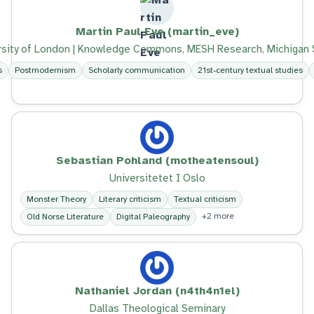
Martin Paul Eve (martin_eve)
ersity of London | Knowledge Commons, MESH Research, Michigan S
s
Postmodernism
Scholarly communication
21st-century textual studies
Sebastian Pohland (motheatensoul)
Universitetet I Oslo
Monster Theory
Literary criticism
Textual criticism
+2 more
Old Norse Literature
Digital Paleography
Nathaniel Jordan (n4th4n1el)
Dallas Theological Seminary