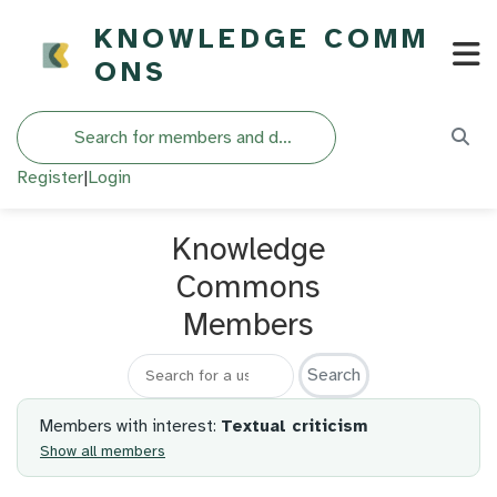
KNOWLEDGE COMM
ONS
Search
Register
|
Login
Knowledge
Commons
Members
Search for a member
Members with interest:
Textual criticism
Show all members