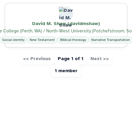
David M. Shaw (davidmshaw)
e College (Perth, WA) / North-West University (Potchefstroom, So
Social identity
New Testament
Biblical theology
Narrative Transportation
<< Previous
Page 1 of 1
Next >>
1 member