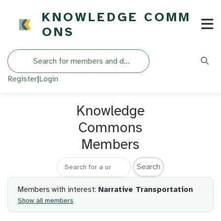
KNOWLEDGE COMM
ONS
Search
Register
|
Login
Knowledge
Commons
Members
Search for a member
Members with interest:
Narrative Transportation
Show all members