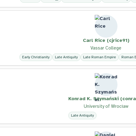
Carl Rice (cjrice91)
Vassar College
Early Christianity
Late Antiquity
Late Roman Empire
Roman E
Konrad K. Szymański (conra
University of Wrocław
Late Antiquity