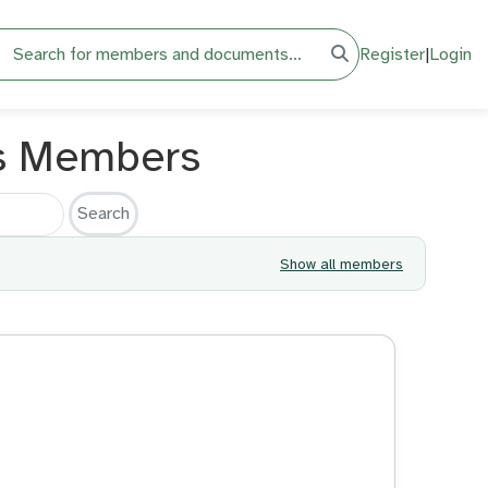
h
Register
|
Login
s Members
Show all members