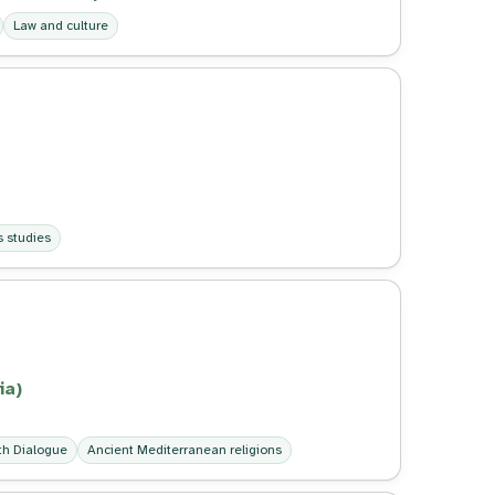
Law and culture
s studies
ia)
ith Dialogue
Ancient Mediterranean religions