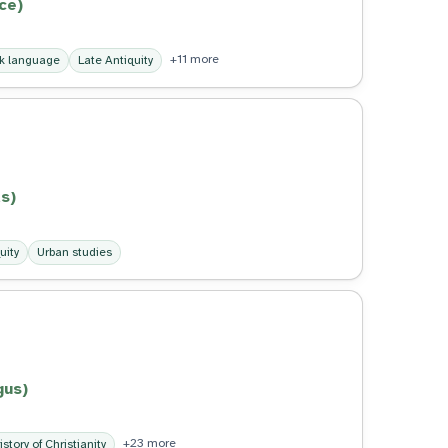
ce)
+11 more
k language
Late Antiquity
s)
uity
Urban studies
gus)
+23 more
istory of Christianity