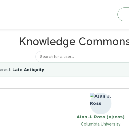
Searc
S
Knowledge Common
Search for a member
erest:
Late Antiquity
Alan J. Ross (ajross)
Columbia University