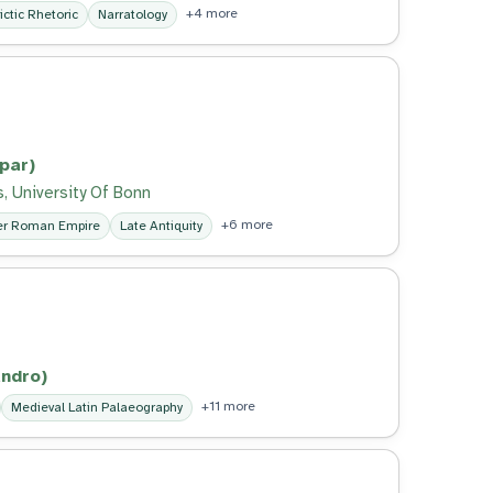
+4 more
ictic Rhetoric
Narratology
par)
, University Of Bonn
+6 more
er Roman Empire
Late Antiquity
ndro)
+11 more
Medieval Latin Palaeography