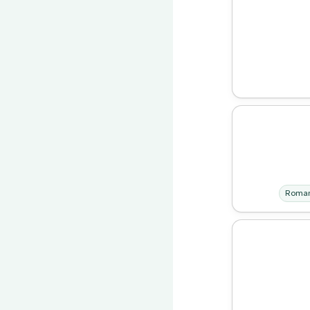
Roman