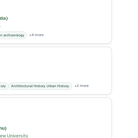
nda)
s
+4 more
n archaeology
+2 more
tory
Architectural History. Urban History.
hu)
ew University