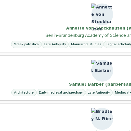
Annette von Stockhausen (a
Berlin-Brandenburg Academy of Science a
Greek patristics
Late Antiquity
Manuscript studies
Digital scholarl
Samuel Barber (barbersam
Architecture
Early medieval archaeology
Late Antiquity
Medieval c