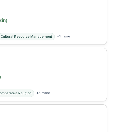
kin)
+1 more
Cultural Resource Management
)
+3 more
omparative Religion