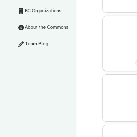
KC Organizations
About the Commons
Team Blog