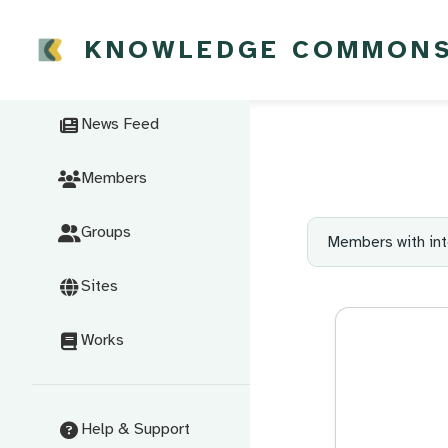
KNOWLEDGE COMMON
News Feed
Members
Groups
Members with int
Sites
Works
Help & Support