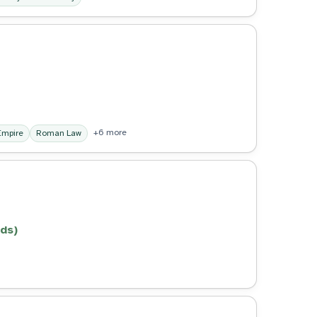
+6 more
mpire
Roman Law
ds)