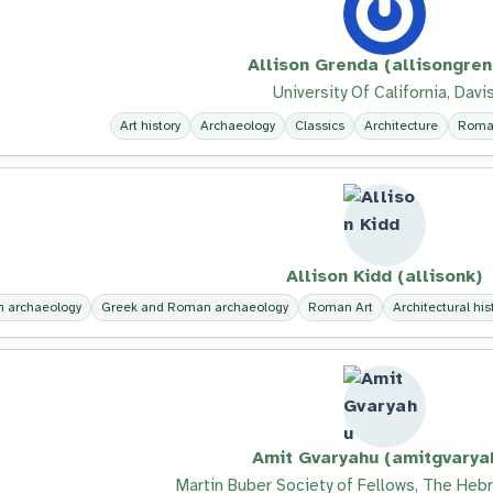
Allison Grenda (allisongre
University Of California, Davi
Art history
Archaeology
Classics
Architecture
Roma
Allison Kidd (allisonk)
 archaeology
Greek and Roman archaeology
Roman Art
Architectural his
Amit Gvaryahu (amitgvarya
Martin Buber Society of Fellows, The Hebr