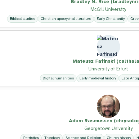
Bradley N. Rice (bradleynri
McGill University
Biblical studies
Christian apocryphal literature
Early Christianity
Gree
Mateusz Fafinski (calthala
University of Erfurt
Digital humanities
Early medieval history
Late Antiq
Adam Rasmussen (chrysolo
Georgetown University
Patristics
Theology
Science and Religion
Church history
H