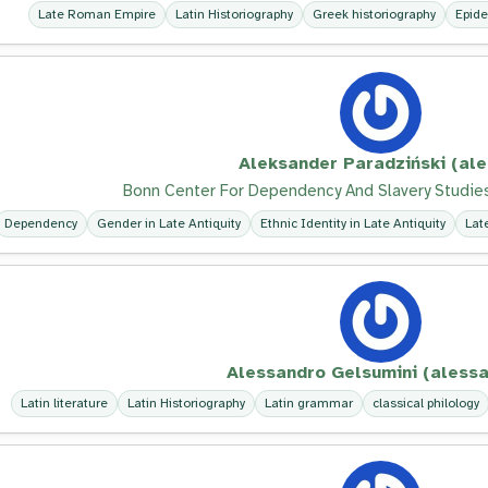
Late Roman Empire
Latin Historiography
Greek historiography
Epide
Aleksander Paradziński (ale
Bonn Center For Dependency And Slavery Studies
Dependency
Gender in Late Antiquity
Ethnic Identity in Late Antiquity
Lat
Alessandro Gelsumini (alessa
Latin literature
Latin Historiography
Latin grammar
classical philology