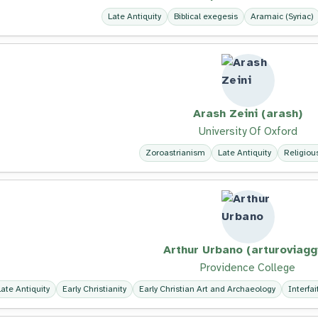
Late Antiquity
Biblical exegesis
Aramaic (Syriac)
Arash Zeini (arash)
University Of Oxford
Zoroastrianism
Late Antiquity
Religiou
Arthur Urbano (arturoviagg
Providence College
Late Antiquity
Early Christianity
Early Christian Art and Archaeology
Interfa