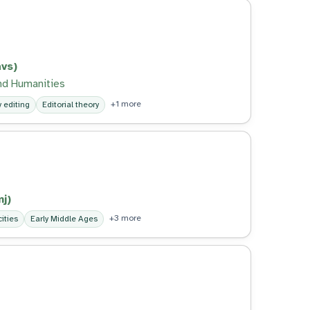
vs)
nd Humanities
+1 more
y editing
Editorial theory
j)
+3 more
ities
Early Middle Ages