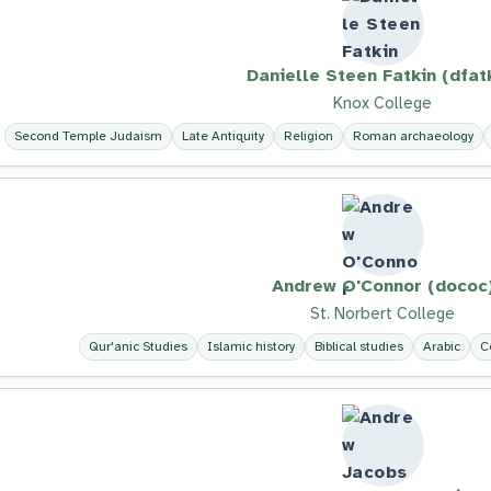
Danielle Steen Fatkin (dfat
Knox College
Second Temple Judaism
Late Antiquity
Religion
Roman archaeology
Andrew O'Connor (dococ
St. Norbert College
Qur'anic Studies
Islamic history
Biblical studies
Arabic
C