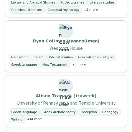
Library and Archival Studies
Public Libraries
Literacy studies
+2 more
Classical Literature
Classical mythology
Ryan Collman (ryancollman)
Westcott House
Paul within Judaism
Biblical studies
Greco-Roman religion
+5 more
Greek language
New Testamant
Alison Traweek (traweek)
University of Pennsylvania and Temple University
Greek language
Greek archaic poetry
Reception
Pedagogy
+14 more
Writing