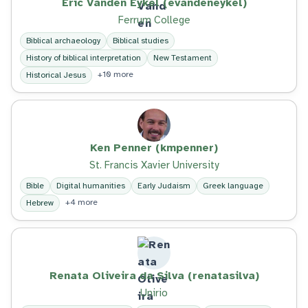
Eric Vanden Eykel (evandeneykel)
Ferrum College
Biblical archaeology
Biblical studies
History of biblical interpretation
New Testament
+10 more
Historical Jesus
Ken Penner (kmpenner)
St. Francis Xavier University
Bible
Digital humanities
Early Judaism
Greek language
+4 more
Hebrew
Renata Oliveira da Silva (renatasilva)
Unirio