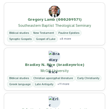
Gregory Lamb (000209571)
Southeastern Baptist Theological Seminary
Biblical studies
New Testament
Pauline Epistles
+8 more
Synoptic Gospels
Gospel of Luke
Bradley N. Rice (bradleynrice)
McGill University
Biblical studies
Christian apocryphal literature
Early Christianity
+11 more
Greek language
Late Antiquity