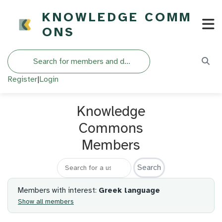
KNOWLEDGE COMM
ONS
Search
Register
|
Login
Knowledge
Commons
Members
Search for a member
Members with interest:
Greek language
Show all members