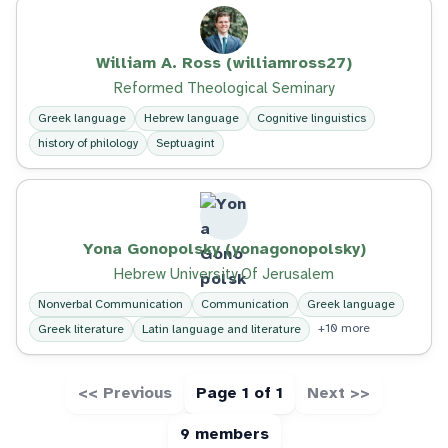
William A. Ross (williamross27)
Reformed Theological Seminary
Greek language
Hebrew language
Cognitive linguistics
history of philology
Septuagint
Yona Gonopolsky (yonagonopolsky)
Hebrew University Of Jerusalem
Nonverbal Communication
Communication
Greek language
+10 more
Greek literature
Latin language and literature
<< Previous
Page 1 of 1
Next >>
9 members