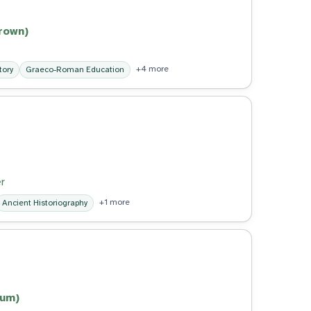
brown)
+4 more
tory
Graeco-Roman Education
r
+1 more
Ancient Historiography
lum)