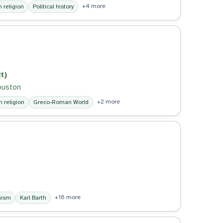
+4 more
religion
Political history
t)
Houston
+2 more
 religion
Greco-Roman World
+16 more
aism
Karl Barth