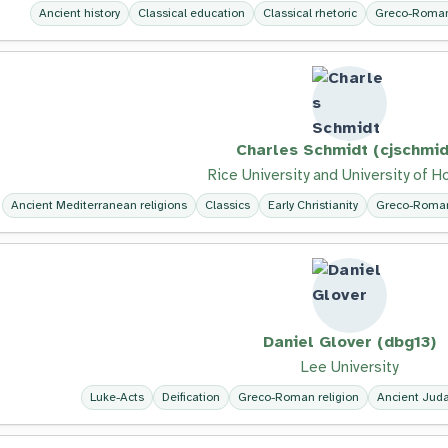
Ancient history
Classical education
Classical rhetoric
Greco-Roman 
Charles Schmidt (cjschmid
Rice University and University of 
Ancient Mediterranean religions
Classics
Early Christianity
Greco-Roman
Daniel Glover (dbg13)
Lee University
Luke-Acts
Deification
Greco-Roman religion
Ancient Jud