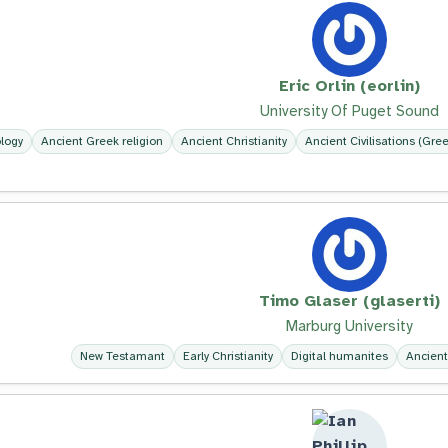
Eric Orlin (eorlin)
University Of Puget Sound
logy
Ancient Greek religion
Ancient Christianity
Ancient Civilisations (Gre
Timo Glaser (glaserti)
Marburg University
New Testamant
Early Christianity
Digital humanites
Ancient