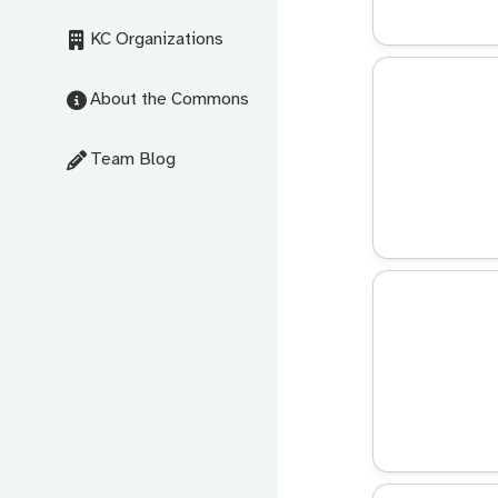
KC Organizations
About the Commons
Team Blog