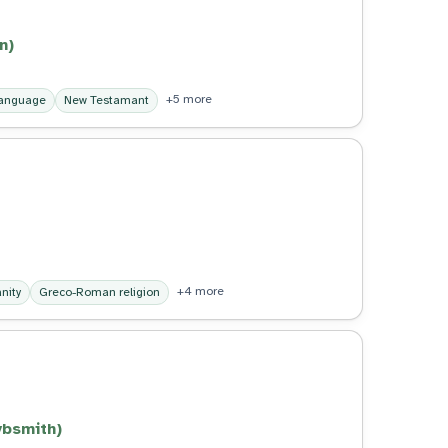
n)
+5 more
language
New Testamant
+4 more
anity
Greco-Roman religion
ybsmith)