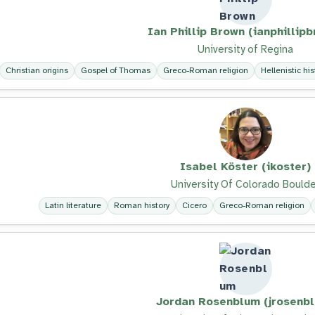
Ian Phillip Brown (ianphillip
University of Regina
Christian origins
Gospel of Thomas
Greco-Roman religion
Hellenistic his
Isabel Köster (ikoster)
University Of Colorado Boulde
Latin literature
Roman history
Cicero
Greco-Roman religion
Jordan Rosenblum (jrosenb