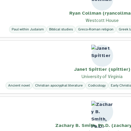
Ryan Collman (ryancollma
Westcott House
Paul within Judaism
Biblical studies
Greco-Roman religion
Greek 
Janet Spittler (spittler)
University of Virginia
Ancient novel
Christian apocryphal literature
Codicology
Early Christi
Zachary B. Smith, Ph.D. (zachar