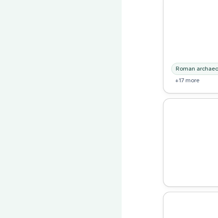
Roman archaeo
+17 more