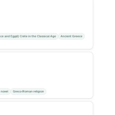
ece and Egypt) Crete in the Classical Age
Ancient Greece
 novel
Greco-Roman religion