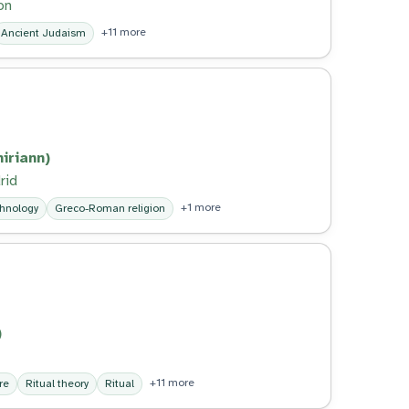
on
+11 more
Ancient Judaism
iriann)
rid
+1 more
chnology
Greco-Roman religion
)
+11 more
re
Ritual theory
Ritual