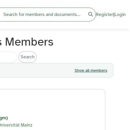
h
Register
|
Login
s Members
Show all members
tgm)
niversität Mainz