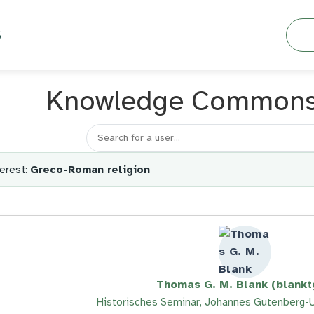
Searc
S
Knowledge Common
Search for a member
erest:
Greco-Roman religion
Thomas G. M. Blank (blank
Historisches Seminar, Johannes Gutenberg-U