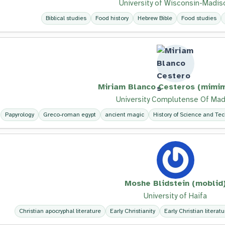
University of Wisconsin-Madis
Biblical studies
Food history
Hebrew Bible
Food studies
Miriam Blanco Cesteros (mimim
University Complutense Of Mad
Papyrology
Greco-roman egypt
ancient magic
History of Science and Te
Moshe Blidstein (moblid
University of Haifa
Christian apocryphal literature
Early Christianity
Early Christian literatu