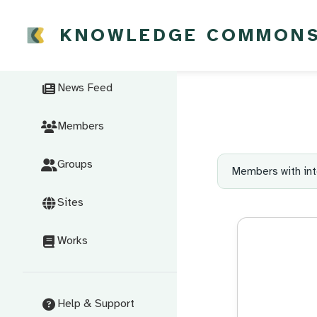
KNOWLEDGE COMMON
News Feed
Members
Groups
Members with int
Sites
Works
Help & Support