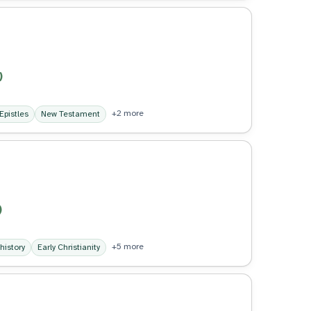
)
+2 more
Epistles
New Testament
)
+5 more
 history
Early Christianity