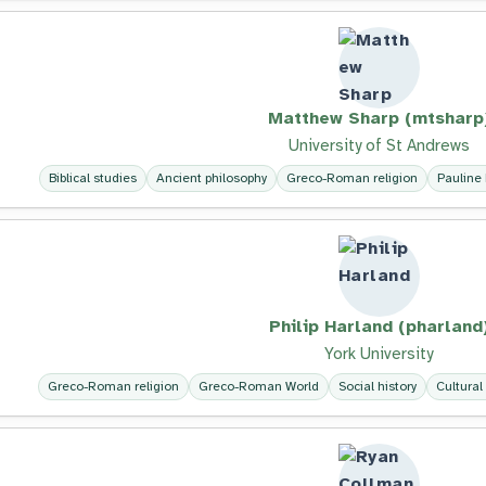
Matthew Sharp (mtsharp
University of St Andrews
Biblical studies
Ancient philosophy
Greco-Roman religion
Pauline 
Philip Harland (pharland
York University
Greco-Roman religion
Greco-Roman World
Social history
Cultural