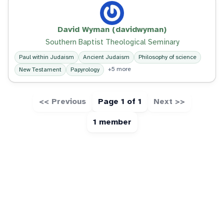
David Wyman (davidwyman)
Southern Baptist Theological Seminary
Paul within Judaism
Ancient Judaism
Philosophy of science
+5 more
New Testament
Papyrology
<< Previous
Page 1 of 1
Next >>
1 member