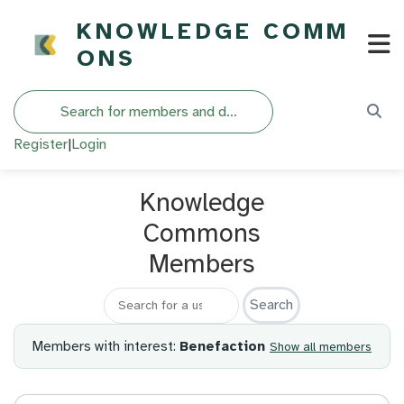
KNOWLEDGE COMM
ONS
Search
Register
|
Login
Knowledge
Commons
Members
Search for a member
Members with interest:
Benefaction
Show all members